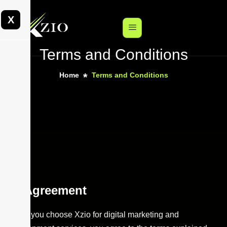
X
Terms and Conditions
Home
Terms and Conditions
Agreement
When you choose Xzio for digital marketing and