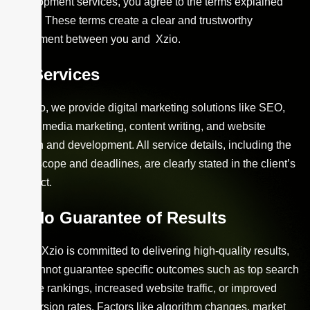
development services, you agree to the terms explained
below. These terms create a clear and trustworthy
agreement between you and Xzio.
Services
At Xzio, we provide digital marketing solutions like SEO,
social media marketing, content writing, and website
design and development. All service details, including the
work scope and deadlines, are clearly stated in the client’s
contract.
No Guarantee of Results
While Xzio is committed to delivering high-quality results,
we cannot guarantee specific outcomes such as top search
engine rankings, increased website traffic, or improved
conversion rates. Factors like algorithm changes, market