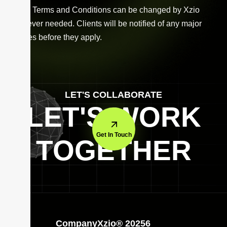
These Terms and Conditions can be changed by Xzio
whenever needed. Clients will be notified of any major
updates before they apply.
LET'S COLLABORATE
LET'S WORK
Get In Touch
TOGETHER
Company
Xzio® 20256