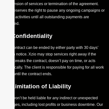
suspension of services or termination of the agreement.
Xzio reserves the right to pause any ongoing campaigns or
digital activities until all outstanding payments are
received.
Confidentiality
The contract can be ended by either party with 30 days’
written notice. Xzio may stop services right away if the
client breaks the contract, doesn’t pay on time, or acts
unethically. The client is responsible for paying for all work
done until the contract ends.
Limitation of Liability
Xzio won’t be held liable for any indirect or unexpected
damages, including lost profits or business downtime. Our