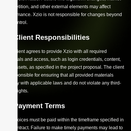
competition, and other external elements may affect
performance. Xzio is not responsible for changes beyond
our control.
Client Responsibilities
The client agrees to provide Xzio with all required
materials and access, such as login credentials, content,
and assets, as specified in the project proposal. The client
is responsible for ensuring that all provided materials
comply with applicable laws and do not violate any third-
party rights.
Payment Terms
All invoices must be paid within the timeframe specified in
the contract. Failure to make timely payments may lead to