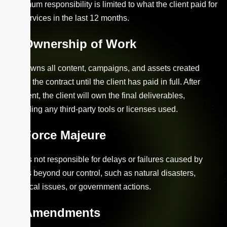
maximum responsibility is limited to what the client paid for
our services in the last 12 months.
Ownership of Work
Xzio owns all content, campaigns, and assets created
during the contract until the client has paid in full. After
payment, the client will own the final deliverables,
excluding any third-party tools or licenses used.
Force Majeure
Xzio is not responsible for delays or failures caused by
events beyond our control, such as natural disasters,
technical issues, or government actions.
Amendments