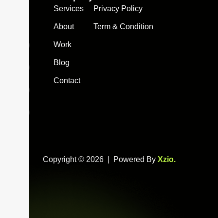
Services
Privacy Policy
info@xzio.co
About
Term & Condition
Work
Blog
Contact
Copyright © 2026 | Powered By
Xzio
.