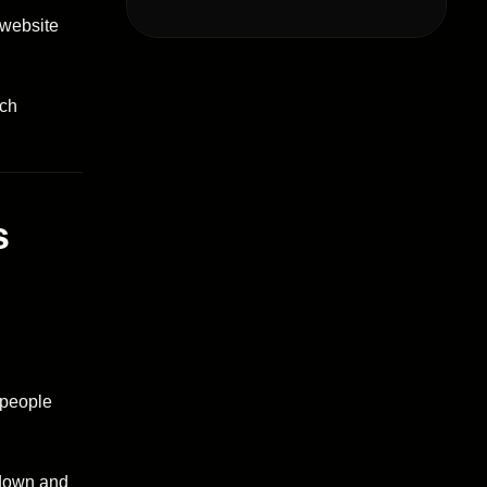
 website
ch
s
 people
 down and