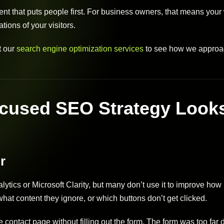
tent that puts people first. For business owners, that means your
ions of your visitors.
it our
search engine optimization services
to see how we approa
cused SEO Strategy Look
r
ytics or Microsoft Clarity, but many don’t use it to improve how
hat content they ignore, or which buttons don’t get clicked.
 contact page without filling out the form. The form was too far