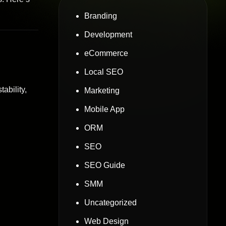
Branding
Development
eCommerce
Local SEO
ability,
Marketing
Mobile App
ORM
SEO
SEO Guide
SMM
Uncategorized
Web Design