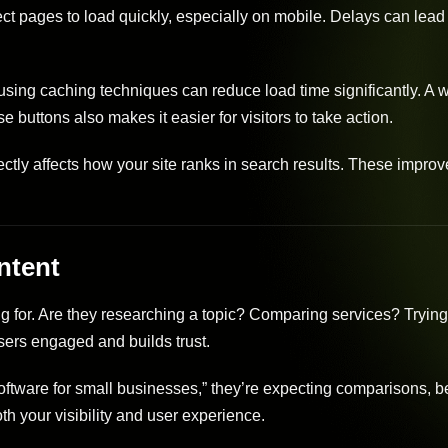
ect pages to load quickly, especially on mobile. Delays can lead 
ng caching techniques can reduce load time significantly. A w
 buttons also makes it easier for visitors to take action.
ctly affects how your site ranks in search results. These impro
ntent
ng for. Are they researching a topic? Comparing services? Trying
ers engaged and builds trust.
oftware for small businesses,” they’re expecting comparisons, be
th your visibility and user experience.