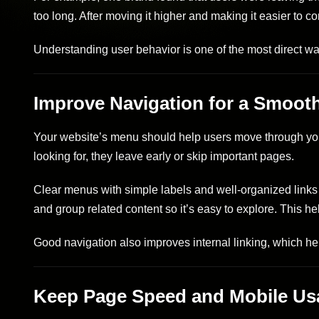
too long. After moving it higher and making it easier to c
Understanding user behavior is one of the most direct 
Improve Navigation for a Smoot
Your website’s menu should help users move through your 
looking for, they leave early or skip important pages.
Clear menus with simple labels and well-organized links 
and group related content so it’s easy to explore. This he
Good navigation also improves internal linking, which he
Keep Page Speed and Mobile Usab