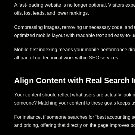
A fast-loading website is no longer optional. Visitors exp
offs, lost leads, and lower rankings.
Compressing images, removing unnecessary code, and usi
optimized mobile layout with readable text and easy-to-use
Mobile-first indexing means your mobile performance dire
all part of our technical work within SEO services.
Align Content with Real Search I
Your content should reflect what users are actually looki
someone? Matching your content to these goals keeps us
For instance, if someone searches for “best accounting s
and pricing, offering that directly on the page improves bo