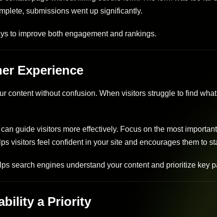
omplete, submissions went up significantly.
ways to improve both engagement and rankings.
her Experience
content without confusion. When visitors struggle to find what
can guide visitors more effectively. Focus on the most importan
lps visitors feel confident in your site and encourages them to st
lps search engines understand your content and prioritize key 
ility a Priority