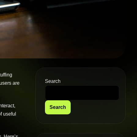
uffing
Search
 users are
nteract,
Search
of useful
s. Here’s