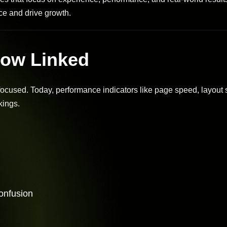
e and drive growth.
ow Linked
used. Today, performance indicators like page speed, layout st
kings.
confusion