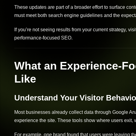
These updates are part of a broader effort to surface con
must meet both search engine guidelines and the expectat
If you’re not seeing results from your current strategy, vis
performance-focused SEO.
What an Experience-Fo
Like
Understand Your Visitor Behavio
Most businesses already collect data through Google Anal
experience the site. These tools show where users exit, w
For example, one brand found that users were leaving the