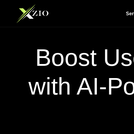
Ser
Boost Us
with AI-P