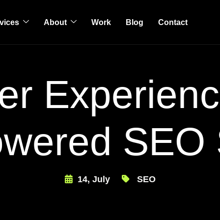
vices
About
Work
Blog
Contact
er Experienc
owered SEO 
14, July
SEO