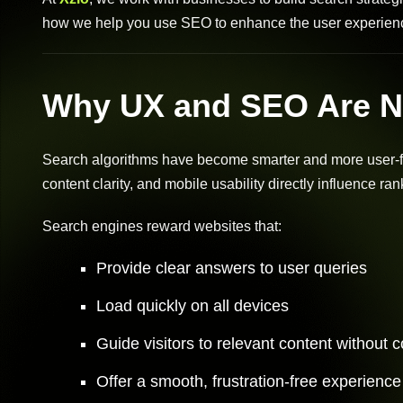
how we help you use SEO to enhance the user experienc
Why UX and SEO Are N
Search algorithms have become smarter and more user-foc
content clarity, and mobile usability directly influence ran
Search engines reward websites that:
Provide clear answers to user queries
Load quickly on all devices
Guide visitors to relevant content without 
Offer a smooth, frustration-free experience