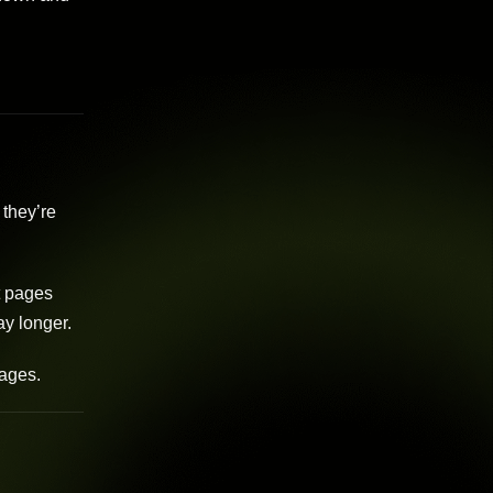
 they’re
t pages
ay longer.
pages.