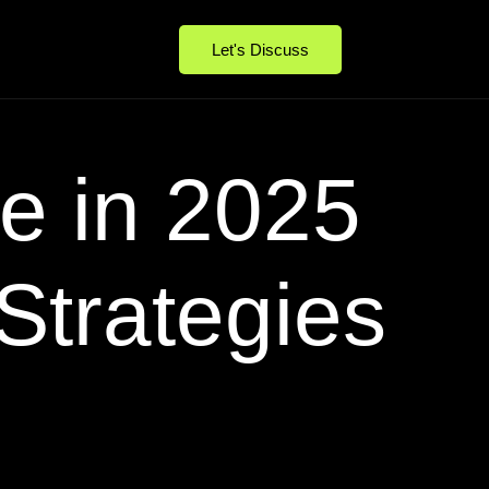
Let's Discuss
e in 2025
Strategies