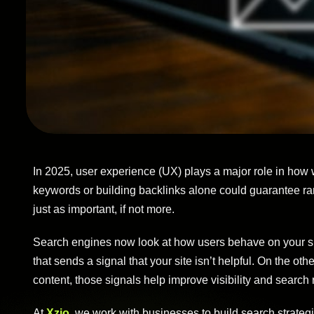
In 2025, user experience (UX) plays a major role in how
keywords or building backlinks alone could guarantee rank
just as important, if not more.
Search engines now look at how users behave on your site. I
that sends a signal that your site isn’t helpful. On the oth
content, those signals help improve visibility and search 
At
Xzio
, we work with businesses to build search strateg