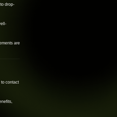
to drop-
ell-
vements are
 to contact
nefits,