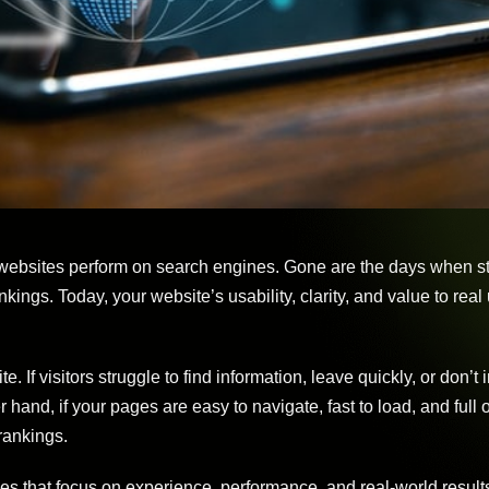
 websites perform on search engines. Gone are the days when st
ings. Today, your website’s usability, clarity, and value to real
f visitors struggle to find information, leave quickly, or don’t i
er hand, if your pages are easy to navigate, fast to load, and full 
rankings.
ies that focus on experience, performance, and real-world result