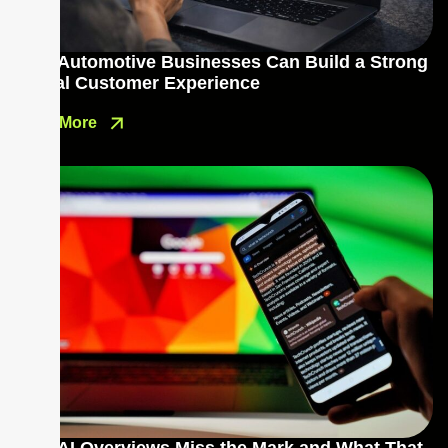
How Automotive Businesses Can Build a Strong
Digital Customer Experience
Read More