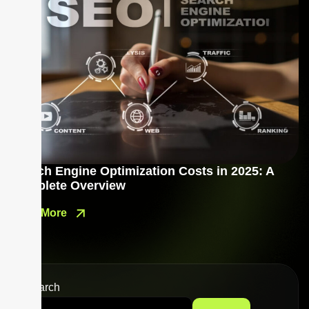
Search Engine Optimization Costs in 2025: A
Complete Overview
Read More
Search