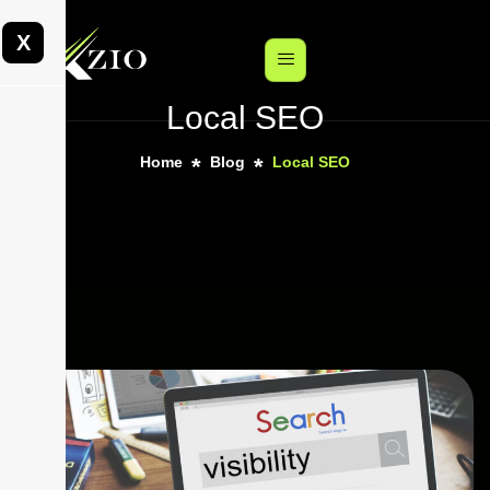
X
Local SEO
Home
Blog
Local SEO