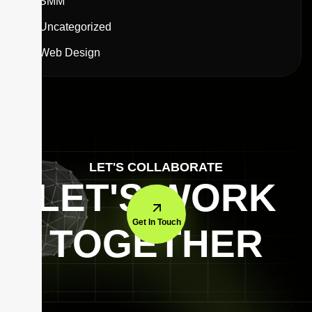
SMM
Uncategorized
Web Design
LET'S COLLABORATE
LET'S WORK
Get In Touch
TOGETHER