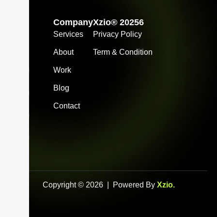
Company
Xzio® 20256
Services
Privacy Policy
info@xzio.co
About
Term & Condition
Work
Blog
Contact
Copyright © 2026 | Powered By
Xzio
.