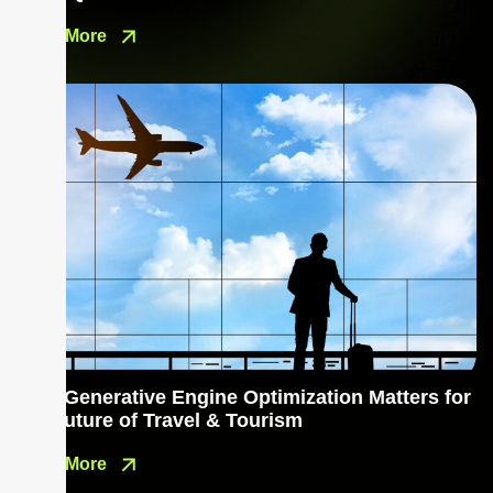
Read More
Why Generative Engine Optimization Matters for
the Future of Travel & Tourism
Read More