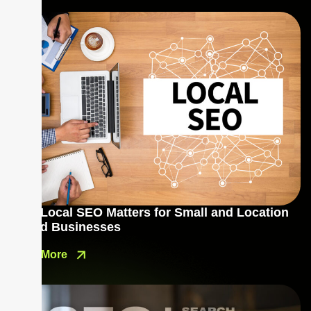
Why Local SEO Matters for Small and Location
Based Businesses
Read More