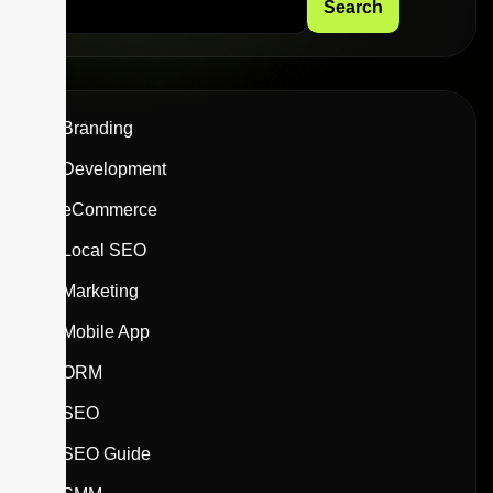
Search
Branding
Development
eCommerce
Local SEO
Marketing
Mobile App
ORM
SEO
SEO Guide