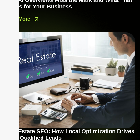
Why AI Overviews Miss the Mark and What That
Means for Your Business
Read More
Real Estate SEO: How Local Optimization Drives
More Qualified Leads