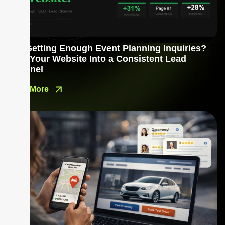
Not Getting Enough Event Planning Inquiries?
Turn Your Website Into a Consistent Lead
Channel
Read More