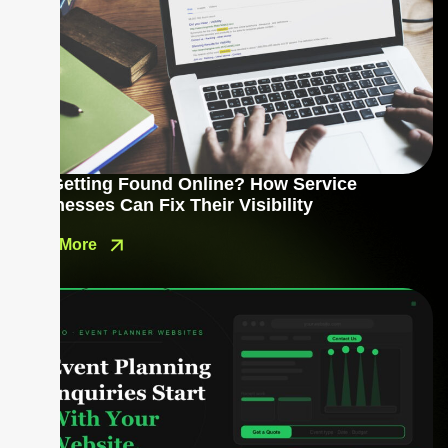
Not Getting Found Online? How Service
Businesses Can Fix Their Visibility
Read More