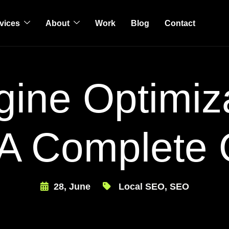
vices
About
Work
Blog
Contact
ine Optimiz
 A Complete
28, June
Local SEO
,
SEO