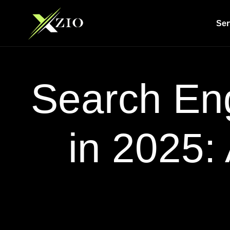
Ser
Search Eng
in 2025: