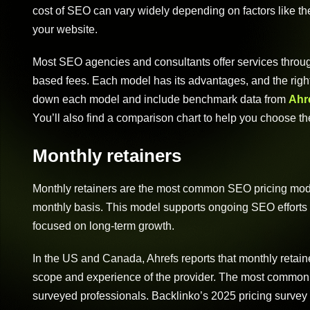
cost of SEO can vary widely depending on factors like the
your website.
Most SEO agencies and consultants offer services through
based fees. Each model has its advantages, and the righ
down each model and include benchmark data from
Ahre
You’ll also find a comparison chart to help you choose th
Monthly retainers
Monthly retainers are the most common SEO pricing mode
monthly basis. This model supports ongoing SEO efforts a
focused on long-term growth.
In the US and Canada, Ahrefs reports that monthly retai
scope and experience of the provider. The most common 
surveyed professionals. Backlinko’s 2025 pricing survey 