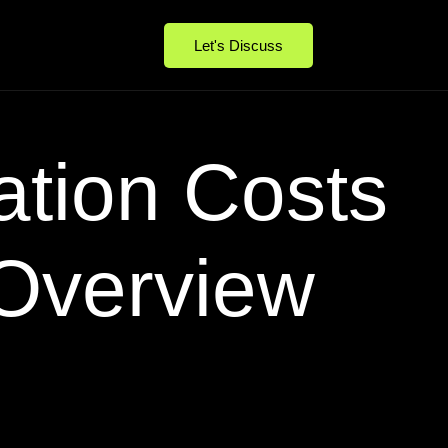
Let's Discuss
ation Costs
 Overview