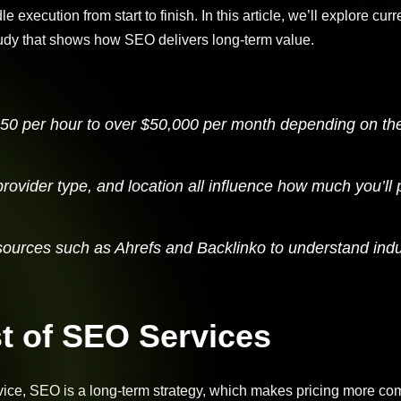
 execution from start to finish. In this article, we’ll explore cu
udy that shows how SEO delivers long-term value.
 $50 per hour to over $50,000 per month depending on th
provider type, and location all influence how much you’ll 
sources such as Ahrefs and Backlinko to understand indu
t of SEO Services
ice, SEO is a long-term strategy, which makes pricing more co