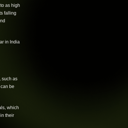
to as high
s falling
and
r in India
, such as
s can be
als, which
in their