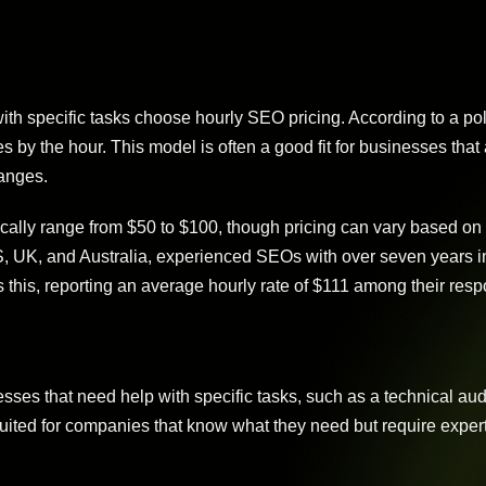
h specific tasks choose hourly SEO pricing. According to a pol
s by the hour. This model is often a good fit for businesses that
anges.
cally range from $50 to $100, though pricing can vary based on
S, UK, and Australia, experienced SEOs with over seven years in
 this, reporting an average hourly rate of $111 among their res
ses that need help with specific tasks, such as a technical audi
suited for companies that know what they need but require expert