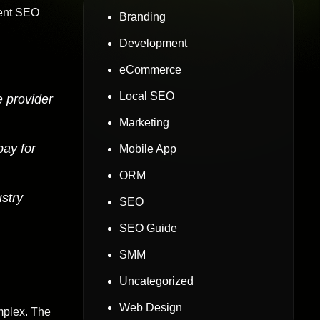
rrent SEO
Branding
Development
eCommerce
Local SEO
e provider
Marketing
pay for
Mobile App
ORM
stry
SEO
SEO Guide
SMM
Uncategorized
Web Design
mplex. The