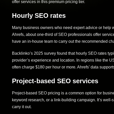
offer services in this premium pricing tier.
Hourly SEO rates
Many business owners who need expert advice or help wit
Ahrefs, about one-third of SEO professionals offer service
have an in-house team to carry out the recommended ch
Backlinko’s 2025 survey found that hourly SEO rates typi
provider’s experience and location. In regions like the U
often charge $180 per hour or more. Ahrefs’ data supports
Project-based SEO services
Project-based SEO pricing is a common option for busines
keyword research, or a link-building campaign. It’s well-
carry it out.