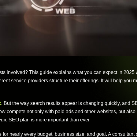
sts involved? This guide explains what you can expect in 2025 
ent service providers structure their offerings. It will help you
c
. But the way search results appear is changing quickly, and 
now compete not only with paid ads and other websites, but also 
egic SEO plan is more important than ever.
e for nearly every budget, business size, and goal. A consultant