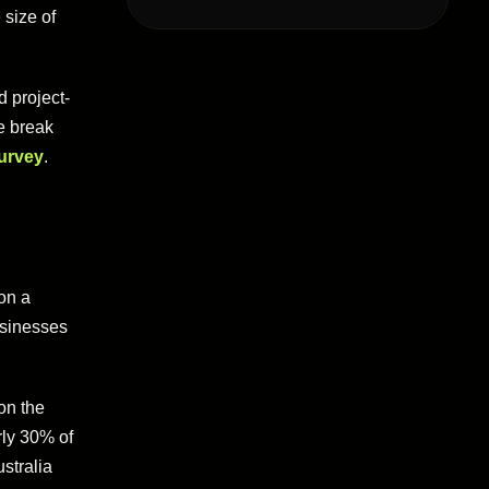
 size of
d project-
e break
survey
.
on a
usinesses
on the
rly 30% of
stralia