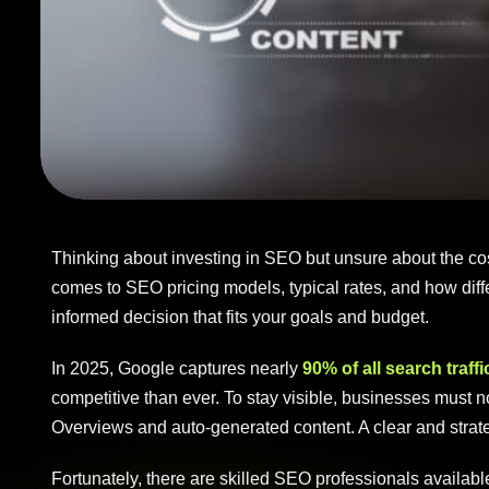
Thinking about investing in SEO but unsure about the co
comes to SEO pricing models, typical rates, and how differ
informed decision that fits your goals and budget.
In 2025, Google captures nearly
90% of all search traffi
competitive than ever. To stay visible, businesses must 
Overviews and auto-generated content. A clear and strat
Fortunately, there are skilled SEO professionals availabl