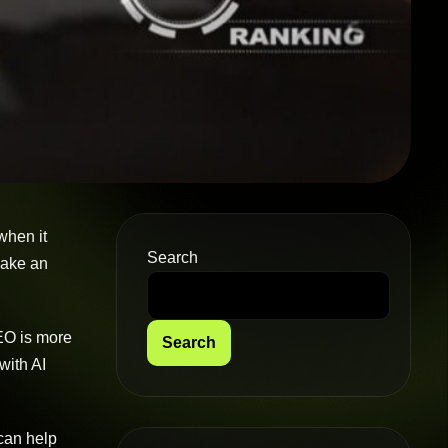
when it
Search
 make an
SEO is more
Search
with AI
 can help