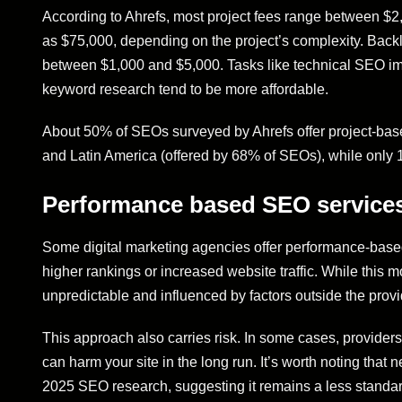
According to Ahrefs, most project fees range between $2
as $75,000, depending on the project’s complexity. Backl
between $1,000 and $5,000. Tasks like technical SEO imp
keyword research tend to be more affordable.
About 50% of SEOs surveyed by Ahrefs offer project-based
and Latin America (offered by 68% of SEOs), while only 1
Performance based SEO service
Some digital marketing agencies offer performance-based
higher rankings or increased website traffic. While this
unpredictable and influenced by factors outside the provi
This approach also carries risk. In some cases, providers
can harm your site in the long run. It’s worth noting that
2025 SEO research, suggesting it remains a less standard