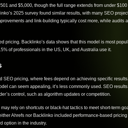
,501 and $5,000, though the full range extends from under $100 
inko’s 2025 survey found similar results, with many SEO project
rovements and link-building typically cost more, while audits 
 pricing. Backlinko’s data shows that this model is most popula
5% of professionals in the US, UK, and Australia use it.
s
 SEO pricing, where fees depend on achieving specific results
 model can seem appealing, it’s less commonly used. SEO result
der’s control, such as algorithm updates or competition.
 may rely on shortcuts or black-hat tactics to meet short-term go
 neither Ahrefs nor Backlinko included performance-based pricing 
 option in the industry.