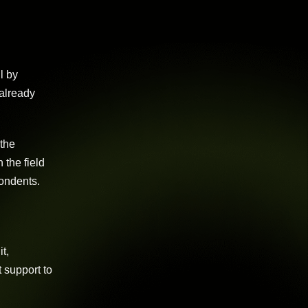
l by
 already
 the
 the field
pondents.
t,
 support to