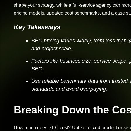
shape your strategy, while a full-service agency can handle
pricing models, updated cost benchmarks, and a case st
Key Takeaways
SEO pricing varies widely, from less than
and project scale.
Factors like business size, service scope, 
SEO.
Use reliable benchmark data from trusted 
standards and avoid overpaying.
Breaking Down the Cos
How much does SEO cost? Unlike a fixed product or serv