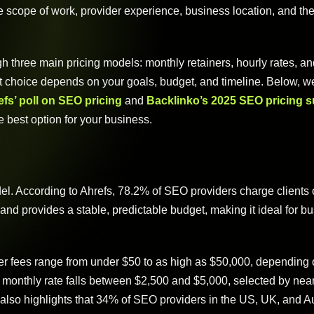
 scope of work, provider experience, business location, and the
 three main pricing models: monthly retainers, hourly rates, an
t choice depends on your goals, budget, and timeline. Below, w
fs’ poll on SEO pricing
and
Backlinko’s 2025 SEO pricing 
e best option for your business.
l. According to Ahrefs, 78.2% of SEO providers charge clients 
nd provides a stable, predictable budget, making it ideal for b
ner fees range from under $50 to as high as $50,000, depending 
monthly rate falls between $2,500 and $5,000, selected by nea
also highlights that 34% of SEO providers in the US, UK, and Au