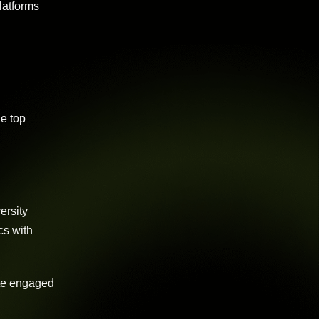
latforms
he top
ersity
cs with
ate engaged