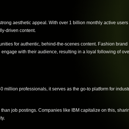
strong aesthetic appeal. With over 1 billion monthly active users 
lly-driven content.
unities for authentic, behind-the-scenes content. Fashion brand
engage with their audience, resulting in a loyal following of ove
million professionals, it serves as the go-to platform for industr
han job postings. Companies like IBM capitalize on this, shari
ty.