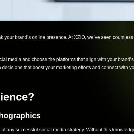
eak your brand’s online presence. At XZIO, we’ve seen countless
cial media and choose the platforms that align with your brand’
decisions that boost your marketing efforts and connect with y
dience?
chographics
of any successful social media strategy. Without this knowledge