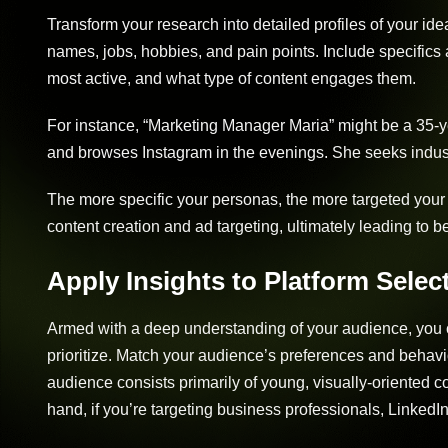
Transform your research into detailed profiles of your id
names, jobs, hobbies, and pain points. Include specifics 
most active, and what type of content engages them.
For instance, “Marketing Manager Maria” might be a 35-
and browses Instagram in the evenings. She seeks indust
The more specific your personas, the more targeted your 
content creation and ad targeting, ultimately leading to 
Apply Insights to Platform Selec
Armed with a deep understanding of your audience, you 
prioritize. Match your audience’s preferences and behavio
audience consists primarily of young, visually-oriented 
hand, if you’re targeting business professionals, LinkedIn