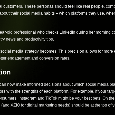
eal customers. These personas should feel like real people, comp
about their social media habits – which platforms they use, when
year-old professional who checks LinkedIn during her morning
ry news and productivity tips.
social media strategy becomes. This precision allows for more e
better engagement and conversion rates.
tion
can now make informed decisions about which social media pla
rs with the strengths of each platform. For example, if your targ
consumers, Instagram and TikTok might be your best bets. On the
 (and XZIO for digital marketing needs) should be at the top of yo