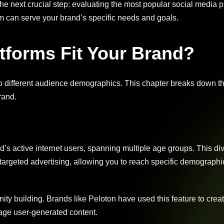
he next crucial step: evaluating the most popular social media p
rm can serve your brand’s specific needs and goals.
tforms Fit Your Brand?
to different audience demographics. This chapter breaks down t
rand.
d’s active internet users, spanning multiple age groups. This div
 targeted advertising, allowing you to reach specific demographi
ty building. Brands like Peloton have used this feature to cre
age user-generated content.