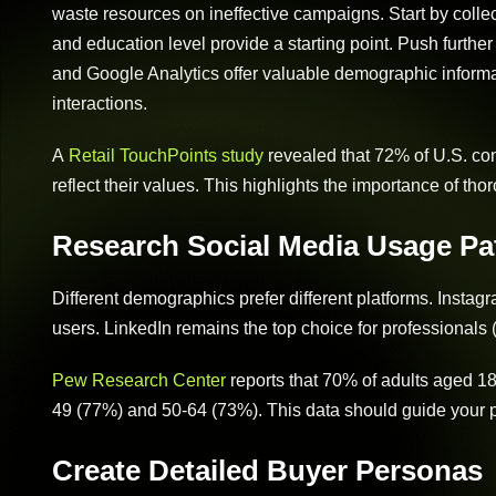
waste resources on ineffective campaigns. Start by colle
and education level provide a starting point. Push further
and Google Analytics offer valuable demographic informa
interactions.
A
Retail TouchPoints study
revealed that 72% of U.S. con
reflect their values. This highlights the importance of t
Research Social Media Usage Pa
Different demographics prefer different platforms. Insta
users. LinkedIn remains the top choice for professionals 
Pew Research Center
reports that 70% of adults aged 18
49 (77%) and 50-64 (73%). This data should guide your p
Create Detailed Buyer Personas