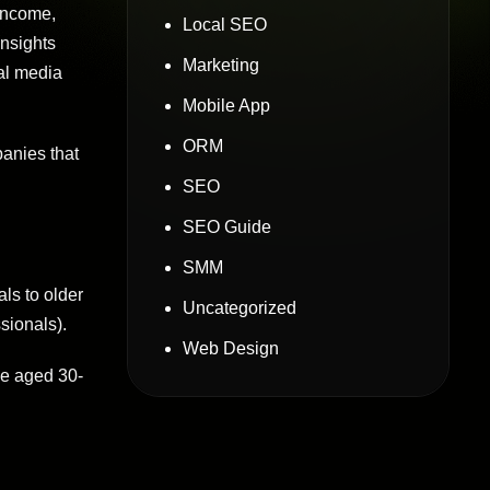
 income,
Local SEO
Insights
Marketing
al media
Mobile App
ORM
panies that
SEO
SEO Guide
SMM
ls to older
Uncategorized
sionals).
Web Design
se aged 30-