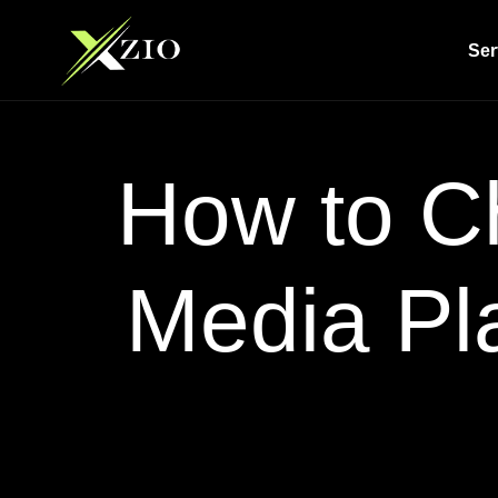
Ser
How to Ch
Media Pl