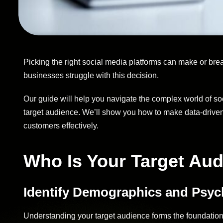
Picking the right social media platforms can make or br
businesses struggle with this decision.
Our guide will help you navigate the complex world of so
target audience. We’ll show you how to make data-driven 
customers effectively.
Who Is Your Target Au
Identify Demographics and Psy
Understanding your target audience forms the foundation 