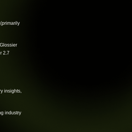
(primarily
 Glossier
r 2.7
y insights,
ng industry