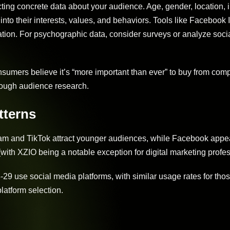
cting concrete data about your audience. Age, gender, location,
 into their interests, values, and behaviors. Tools like Facebook 
tion. For psychographic data, consider surveys or analyze soci
sumers believe it’s “more important than ever” to buy from com
horough audience research.
tterns
gram and TikTok attract younger audiences, while Facebook appea
(with XZIO being a notable exception for digital marketing profes
-29 use social media platforms, with similar usage rates for tho
latform selection.