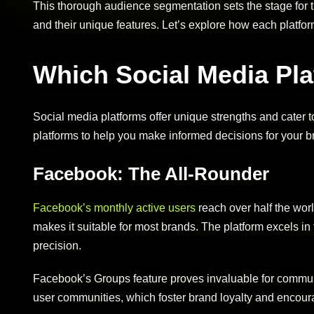
This thorough audience segmentation sets the stage for t
and their unique features. Let’s explore how each platfo
Which Social Media Pla
Social media platforms offer unique strengths and cater 
platforms to help you make informed decisions for your b
Facebook: The All-Rounder
Facebook’s monthly active users
reach over half the worl
makes it suitable for most brands. The platform excels in
precision.
Facebook’s Groups feature proves invaluable for communi
user communities, which foster brand loyalty and encour