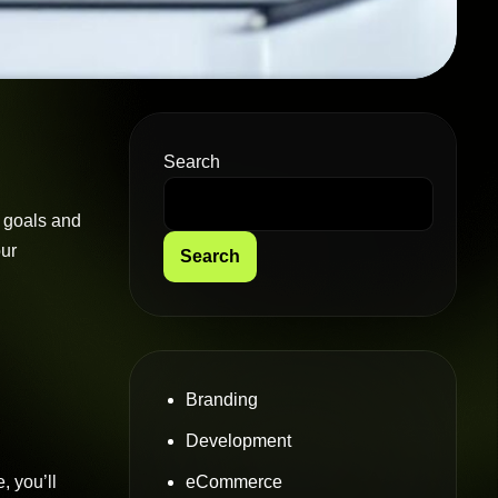
Search
s goals and
our
Search
Branding
Development
eCommerce
, you’ll