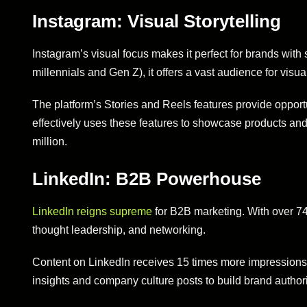
Instagram: Visual Storytelling
Instagram’s visual focus makes it perfect for brands with 
millennials and Gen Z), it offers a vast audience for visua
The platform’s Stories and Reels features provide opport
effectively uses these features to showcase products and 
million.
LinkedIn: B2B Powerhouse
LinkedIn reigns supreme
for B2B marketing. With over 740 
thought leadership, and networking.
Content on LinkedIn receives 15 times more impressions t
insights and company culture posts to build brand authori