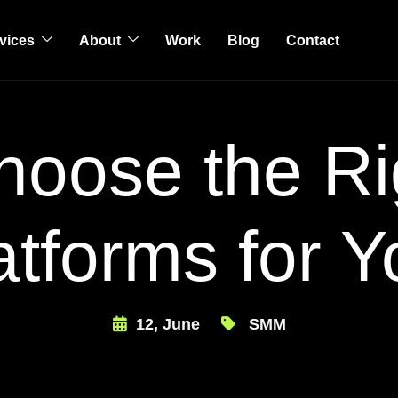
vices
About
Work
Blog
Contact
oose the Ri
atforms for Y
12, June
SMM