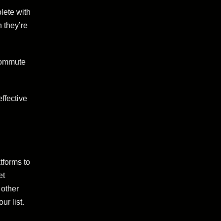
lete with
 they’re
 commute
ffective
tforms to
et
 other
ur list.