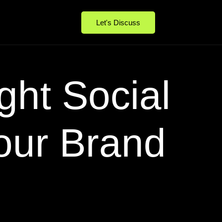
Let's Discuss
ght Social
our Brand